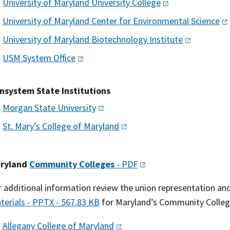
University of Maryland University
College
University of Maryland Center for Environmental
Science
University of Maryland Biotechnology
Institute
USM System
Office
nsystem State Institutions
Morgan State
University
St. Mary’s College of
Maryland
ryland
Community Colleges
-
PDF
r additional information review the union representation and
terials - PPTX - 567.83 KB
for Maryland’s Community Colleg
Allegany College of
Maryland