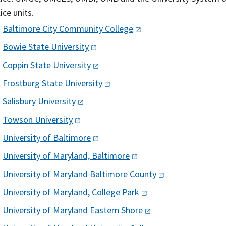
ice units.
Baltimore City Community
College
Bowie State
University
Coppin State
University
Frostburg State
University
Salisbury
University
Towson
University
University of
Baltimore
University of Maryland,
Baltimore
University of Maryland Baltimore
County
University of Maryland, College
Park
University of Maryland Eastern
Shore