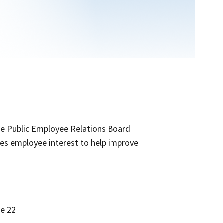
he Public Employee Relations Board
ifies employee interest to help improve
le 22