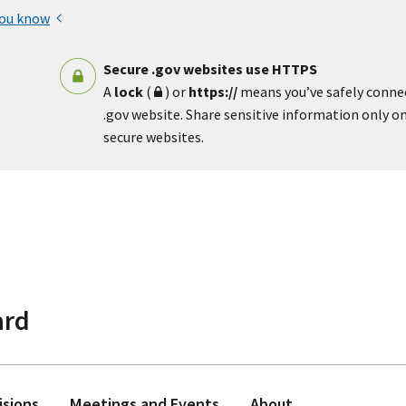
you know
Secure .gov websites use HTTPS
A
lock
(
) or
https://
means you’ve safely conne
.gov website. Share sensitive information only on 
secure websites.
ard
isions
Meetings and Events
About