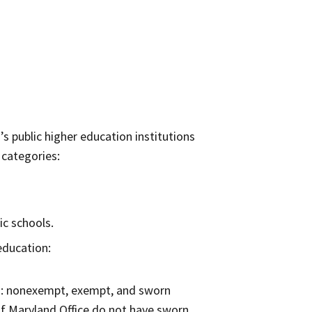
s public higher education institutions
 categories:
ic schools.
education:
ns: nonexempt, exempt, and sworn
f Maryland Office do not have sworn