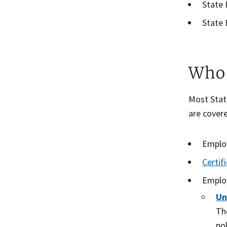
State 
State 
Who 
Most State
are cover
Employ
Certif
Employ
Un
Th
po