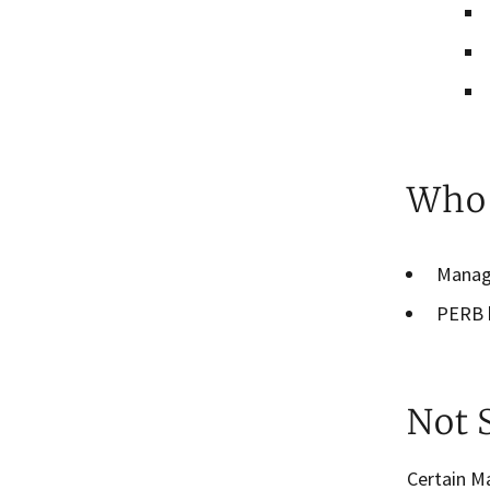
Who 
Manag
PERB h
Not 
Certain M