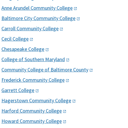
Anne Arundel Community
College​
Baltimore City Community
College
Carroll Community
College
Cecil
College
Chesapeake
College
College of Southern
Maryland
Community College of Baltimore
County
Frederick Community
College
Garrett
College
Hagerstown Community
College
Harford Community
College
Howard Community
College