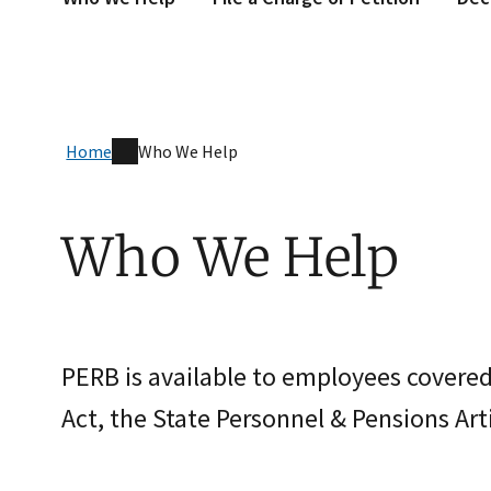
Home
Who We Help
Who We Help
PERB is available to employees covere
Act, the State Personnel & Pensions Arti