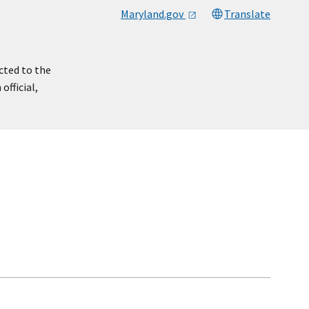
Maryland.gov
Translate
cted to the
official,