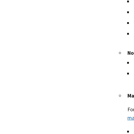
No
Ma
Fo
ma