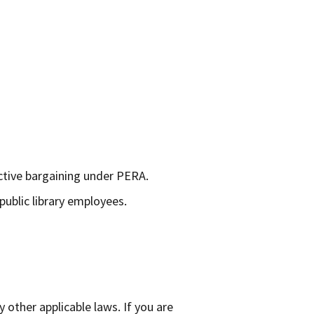
ctive bargaining under PERA.
public library employees.
other applicable laws. If you are