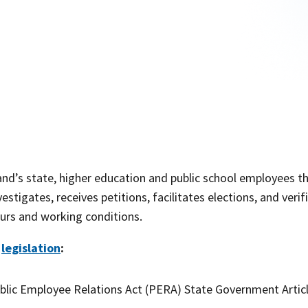
and’s state, higher education and public school employees t
estigates, receives petitions, facilitates elections, and ver
urs and working conditions.
e
legislation
:
lic Employee Relations Act (PERA) State Government Artic