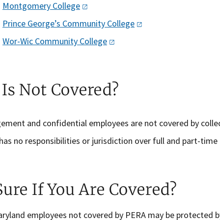
Montgomery
College
Prince George’s Community
College
Wor-Wic Community
College
Is Not Covered?
ement and confidential employees
are not covered by colle
as no responsibilities or jurisdiction over full and part-time
Sure If You Are Covered?
aryland employees not covered by PERA may be protected by 