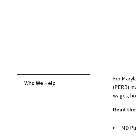
Skip sidebar navigation
For Maryl
Who We Help
(PERB) inv
wages, ho
Read th
MD Pub