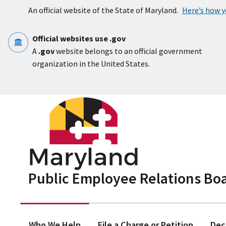
Skip to main content
An official website of the State of Maryland.
Here’s how 
Official websites use .gov
A
.gov
website belongs to an official government
organization in the United States.
Public Employee Relations Bo
Who We Help
File a Charge or Petition
Dec