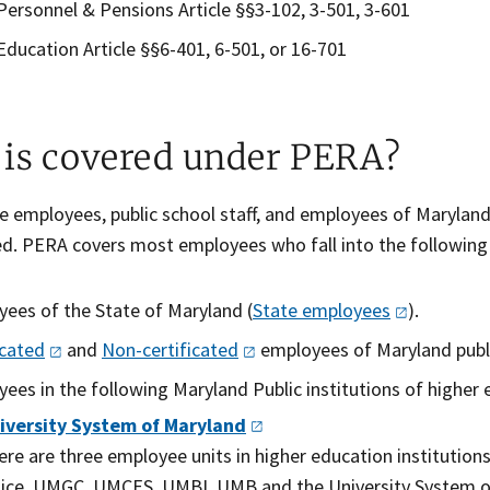
Personnel & Pensions Article §§3-102, 3-501, 3-601
Education Article §§6-401, 6-501, or 16-701
is covered under PERA?
 employees, public school staff, and employees of Maryland’
ed. PERA covers most employees who fall into the following
ees of the State of Maryland (
State
employees
).
icated
and
N​on-certificated​
​ employees of Maryland publ
ees in the following Maryland Public institutions​ of
higher 
iversity System of
Maryland
ere are three employee units in higher education institutio
lice. UMGC, UMCES, UMBI, UMB and the University System o