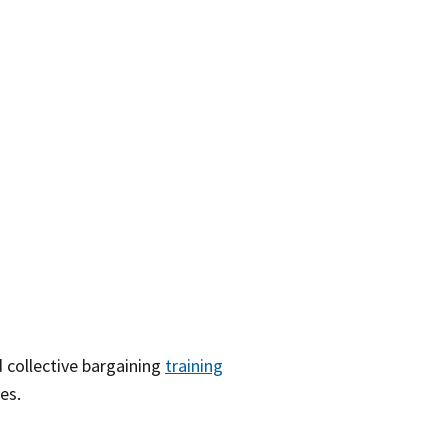
 collective bargaining
training
es.