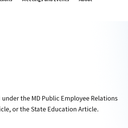
d under the MD Public Employee Relations
cle, or the State Education Article.